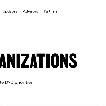
Updates
Advisors
Partners
ANIZATIONS
te D×D priorities.