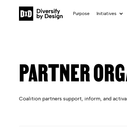
Purpose
Initiatives
PARTNER ORG
Coalition partners support, inform, and activa