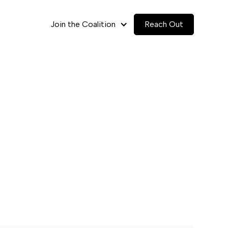
Join the Coalition
Reach Out