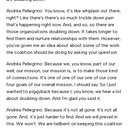
Andréa Pellegrino: You know, it's like whiplash out there,
right? Like there's there's so much trickle down pain
that's happening right now. And, and so, so there are
those organizations doubling down. It takes longer to
find them and nurture relationships with them. However,
you've given me an idea about about some of the work
the coalition should be doing by asking your question.
Andréa Pellegrino: Because we, you know, part of our
well, our mission, our mission is, is to make those kind
of connections. It's one of one of our one of our core
four goals of our overall mission, I should say. So I just
wanted to piggyback because I, you know, we hear a lot
about doubling down. And I'm glad you said it.
Andréa Pellegrino: Because it's not all gone. It's not all
gone. And, it's just harder to find. And we will prevail in
this. We won't. We are hellbent on keeping this coalition