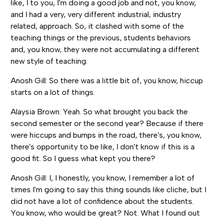
like, I to you, I'm doing a good job and not, you know,
and I had a very, very different industrial, industry
related, approach. So, it clashed with some of the
teaching things or the previous, students behaviors
and, you know, they were not accumulating a different
new style of teaching.
Anosh Gill: So there was a little bit of, you know, hiccup
starts on a lot of things.
Alaysia Brown: Yeah. So what brought you back the
second semester or the second year? Because if there
were hiccups and bumps in the road, there's, you know,
there's opportunity to be like, I don't know if this is a
good fit. So I guess what kept you there?
Anosh Gill: I, I honestly, you know, I remember a lot of
times I'm going to say this thing sounds like cliche, but I
did not have a lot of confidence about the students.
You know, who would be great? Not. What I found out