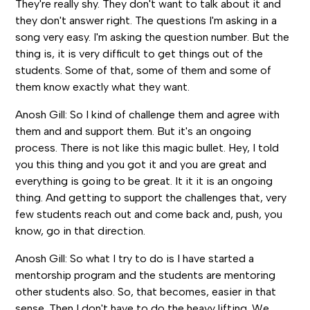
They're really shy. They don't want to talk about it and
they don't answer right. The questions I'm asking in a
song very easy. I'm asking the question number. But the
thing is, it is very difficult to get things out of the
students. Some of that, some of them and some of
them know exactly what they want.
Anosh Gill: So I kind of challenge them and agree with
them and and support them. But it's an ongoing
process. There is not like this magic bullet. Hey, I told
you this thing and you got it and you are great and
everything is going to be great. It it it is an ongoing
thing. And getting to support the challenges that, very
few students reach out and come back and, push, you
know, go in that direction.
Anosh Gill: So what I try to do is I have started a
mentorship program and the students are mentoring
other students also. So, that becomes, easier in that
sense. Then I don't have to do the heavy lifting. We