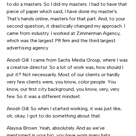
to do a masters. So I did my masters. I had to have that
piece of paper which said, I have done my master's.
That's hands online, masters for that part. And, to your
second question, it drastically changed my approach. I
came from industry. I worked at Zimmerman Agency,
which was the largest PR firm and the third largest
advertising agency.
Anosh Gill: I came from Sachs Media Group, where I was
a creative director. So a lot of work was, how should I
put it? Not necessarily. Most of our clients or hardly
very few clients were, you know, color people. You
know, our first city background, you know, very, very
few. So it was a different mindset.
Anosh Gill: So when I started working, it was just like,
oh, okay, I got to do something about that.
Alaysia Brown: Yeah, absolutely. And as we've
mentioned in your bio, you have worn many hats.