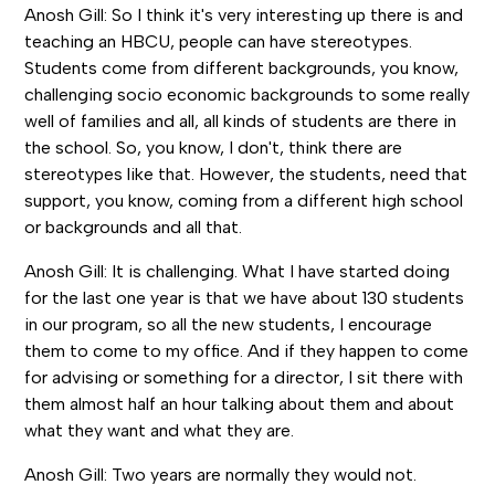
Anosh Gill: So I think it's very interesting up there is and
teaching an HBCU, people can have stereotypes.
Students come from different backgrounds, you know,
challenging socio economic backgrounds to some really
well of families and all, all kinds of students are there in
the school. So, you know, I don't, think there are
stereotypes like that. However, the students, need that
support, you know, coming from a different high school
or backgrounds and all that.
Anosh Gill: It is challenging. What I have started doing
for the last one year is that we have about 130 students
in our program, so all the new students, I encourage
them to come to my office. And if they happen to come
for advising or something for a director, I sit there with
them almost half an hour talking about them and about
what they want and what they are.
Anosh Gill: Two years are normally they would not.