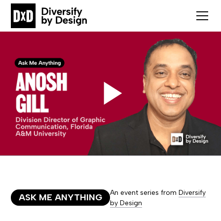
An event series from
Diversify
ASK ME ANYTHING
by Design