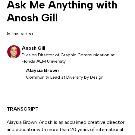
Ask Me Anything with
Anosh Gill
In this video:
Anosh Gill
Division Director of Graphic Communication at
Florida A&M University
Alaysia Brown
Community Lead at Diversify by Design
TRANSCRIPT
Alaysia Brown: Anosh is an acclaimed creative director
and educator with more than 20 years of international