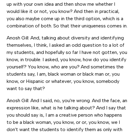
up with your own idea and then show me whether I
would like it or not, you know? And then in practical,
you also maybe come up in the third option, which is a
combination of both. So that their uniqueness comes in.
Anosh Gill: And, talking about diversity and identifying
themselves, I think, I asked an odd question to a lot of
my students, and hopefully so far I have not gotten, you
know, in trouble. I asked, you know, how do you identify
yourself? You know, who are you? And sometimes the
students say, I am, black woman or black man or, you
know, or Hispanic or whatever, you know, somebody
want to say that?
Anosh Gill: And I said, no, you're wrong. And the face, an
expression like, what is he talking about? And I say that
you should say is, I am a creative person who happens
to be a black woman, you know, or or, you know, we I
don't want the students to identify them as only with