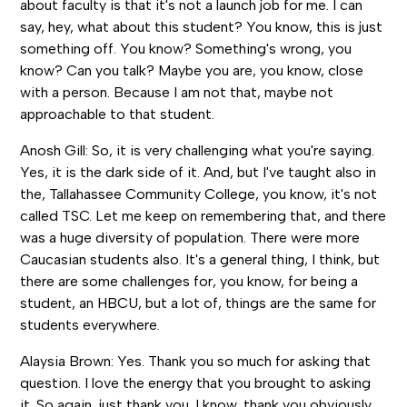
about faculty is that it's not a launch job for me. I can
say, hey, what about this student? You know, this is just
something off. You know? Something's wrong, you
know? Can you talk? Maybe you are, you know, close
with a person. Because I am not that, maybe not
approachable to that student.
Anosh Gill: So, it is very challenging what you're saying.
Yes, it is the dark side of it. And, but I've taught also in
the, Tallahassee Community College, you know, it's not
called TSC. Let me keep on remembering that, and there
was a huge diversity of population. There were more
Caucasian students also. It's a general thing, I think, but
there are some challenges for, you know, for being a
student, an HBCU, but a lot of, things are the same for
students everywhere.
Alaysia Brown: Yes. Thank you so much for asking that
question. I love the energy that you brought to asking
it. So again, just thank you. I know, thank you obviously,