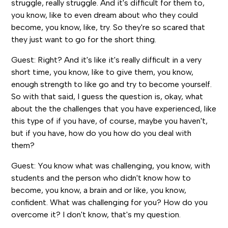
struggle, really struggle. And it's difficult for them to,
you know, like to even dream about who they could
become, you know, like, try. So they're so scared that
they just want to go for the short thing.
Guest: Right? And it's like it's really difficult in a very
short time, you know, like to give them, you know,
enough strength to like go and try to become yourself.
So with that said, I guess the question is, okay, what
about the the challenges that you have experienced, like
this type of if you have, of course, maybe you haven't,
but if you have, how do you how do you deal with
them?
Guest: You know what was challenging, you know, with
students and the person who didn't know how to
become, you know, a brain and or like, you know,
confident. What was challenging for you? How do you
overcome it? I don't know, that's my question.