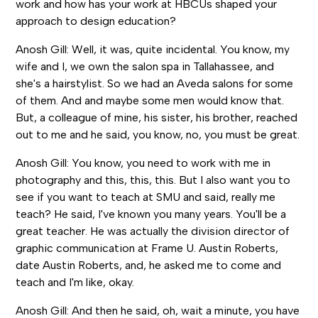
work and how has your work at HBCUs shaped your
approach to design education?
Anosh Gill: Well, it was, quite incidental. You know, my
wife and I, we own the salon spa in Tallahassee, and
she's a hairstylist. So we had an Aveda salons for some
of them. And and maybe some men would know that.
But, a colleague of mine, his sister, his brother, reached
out to me and he said, you know, no, you must be great.
Anosh Gill: You know, you need to work with me in
photography and this, this, this. But I also want you to
see if you want to teach at SMU and said, really me
teach? He said, I've known you many years. You'll be a
great teacher. He was actually the division director of
graphic communication at Frame U. Austin Roberts,
date Austin Roberts, and, he asked me to come and
teach and I'm like, okay.
Anosh Gill: And then he said, oh, wait a minute, you have