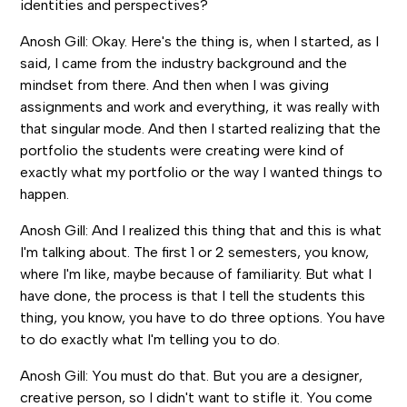
identities and perspectives?
Anosh Gill: Okay. Here's the thing is, when I started, as I
said, I came from the industry background and the
mindset from there. And then when I was giving
assignments and work and everything, it was really with
that singular mode. And then I started realizing that the
portfolio the students were creating were kind of
exactly what my portfolio or the way I wanted things to
happen.
Anosh Gill: And I realized this thing that and this is what
I'm talking about. The first 1 or 2 semesters, you know,
where I'm like, maybe because of familiarity. But what I
have done, the process is that I tell the students this
thing, you know, you have to do three options. You have
to do exactly what I'm telling you to do.
Anosh Gill: You must do that. But you are a designer,
creative person, so I didn't want to stifle it. You come