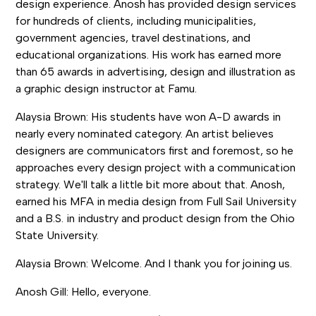
design experience. Anosh has provided design services
for hundreds of clients, including municipalities,
government agencies, travel destinations, and
educational organizations. His work has earned more
than 65 awards in advertising, design and illustration as
a graphic design instructor at Famu.
Alaysia Brown: His students have won A-D awards in
nearly every nominated category. An artist believes
designers are communicators first and foremost, so he
approaches every design project with a communication
strategy. We'll talk a little bit more about that. Anosh,
earned his MFA in media design from Full Sail University
and a B.S. in industry and product design from the Ohio
State University.
Alaysia Brown: Welcome. And I thank you for joining us.
Anosh Gill: Hello, everyone.