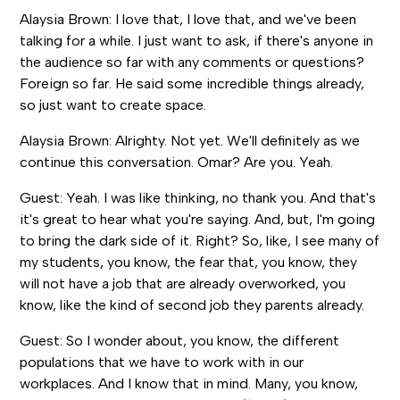
Alaysia Brown: I love that, I love that, and we've been
talking for a while. I just want to ask, if there's anyone in
the audience so far with any comments or questions?
Foreign so far. He said some incredible things already,
so just want to create space.
Alaysia Brown: Alrighty. Not yet. We'll definitely as we
continue this conversation. Omar? Are you. Yeah.
Guest: Yeah. I was like thinking, no thank you. And that's
it's great to hear what you're saying. And, but, I'm going
to bring the dark side of it. Right? So, like, I see many of
my students, you know, the fear that, you know, they
will not have a job that are already overworked, you
know, like the kind of second job they parents already.
Guest: So I wonder about, you know, the different
populations that we have to work with in our
workplaces. And I know that in mind. Many, you know,