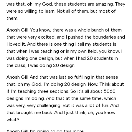
was that, oh, my God, these students are amazing. They
were so willing to learn. Not all of them, but most of
them.
Anosh Gill: You know, there was a whole bunch of them
that were very excited, and I pushed the boundaries and
I loved it. And there is one thing I tell my students is
that when I was teaching or in my own field, you know, I
was doing one design, but when I had 20 students in
the class, I was doing 20 design.
Anosh Gill: And that was just so fulfilling in that sense
that, oh my God, I'm doing 20 design. Now. Think about
if I'm teaching three sections. So it's all about 5060
designs I'm doing. And that at the same time, which
was very, very challenging. But it was a lot of fun. And
that brought me back. And I just think, oh, you know
what?
Anosh Gill: I'm going to do this more.