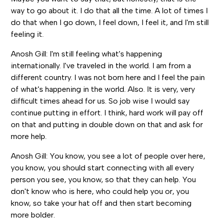
way to go about it. I do that all the time. A lot of times I
do that when I go down, I feel down, I feel it, and I'm still
feeling it.
Anosh Gill: I'm still feeling what's happening
internationally. I've traveled in the world. I am from a
different country. I was not born here and I feel the pain
of what's happening in the world. Also. It is very, very
difficult times ahead for us. So job wise I would say
continue putting in effort. I think, hard work will pay off
on that and putting in double down on that and ask for
more help.
Anosh Gill: You know, you see a lot of people over here,
you know, you should start connecting with all every
person you see, you know, so that they can help. You
don't know who is here, who could help you or, you
know, so take your hat off and then start becoming
more bolder.