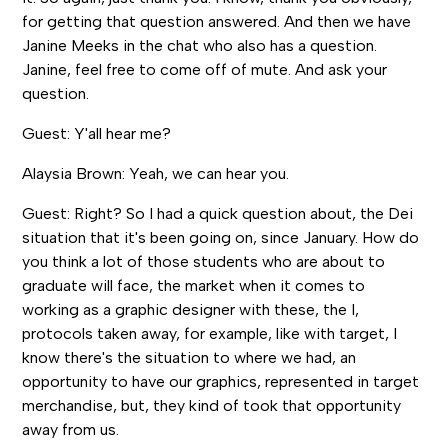
for getting that question answered. And then we have
Janine Meeks in the chat who also has a question.
Janine, feel free to come off of mute. And ask your
question.
Guest: Y'all hear me?
Alaysia Brown: Yeah, we can hear you.
Guest: Right? So I had a quick question about, the Dei
situation that it's been going on, since January. How do
you think a lot of those students who are about to
graduate will face, the market when it comes to
working as a graphic designer with these, the I,
protocols taken away, for example, like with target, I
know there's the situation to where we had, an
opportunity to have our graphics, represented in target
merchandise, but, they kind of took that opportunity
away from us.