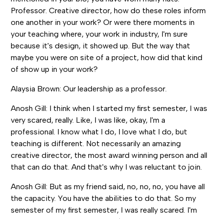
Professor. Creative director, how do these roles inform
one another in your work? Or were there moments in
your teaching where, your work in industry, I'm sure
because it's design, it showed up. But the way that
maybe you were on site of a project, how did that kind
of show up in your work?
Alaysia Brown: Our leadership as a professor.
Anosh Gill: I think when I started my first semester, I was
very scared, really. Like, I was like, okay, I'm a
professional. I know what I do, I love what I do, but
teaching is different. Not necessarily an amazing
creative director, the most award winning person and all
that can do that. And that's why I was reluctant to join.
Anosh Gill: But as my friend said, no, no, no, you have all
the capacity. You have the abilities to do that. So my
semester of my first semester, I was really scared. I'm