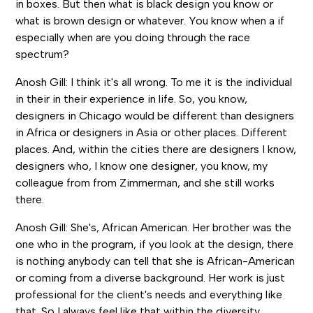
in boxes. But then what is black design you know or
what is brown design or whatever. You know when a if
especially when are you doing through the race
spectrum?
Anosh Gill: I think it's all wrong. To me it is the individual
in their in their experience in life. So, you know,
designers in Chicago would be different than designers
in Africa or designers in Asia or other places. Different
places. And, within the cities there are designers I know,
designers who, I know one designer, you know, my
colleague from from Zimmerman, and she still works
there.
Anosh Gill: She's, African American. Her brother was the
one who in the program, if you look at the design, there
is nothing anybody can tell that she is African-American
or coming from a diverse background. Her work is just
professional for the client's needs and everything like
that. So I always feel like that within the diversity,