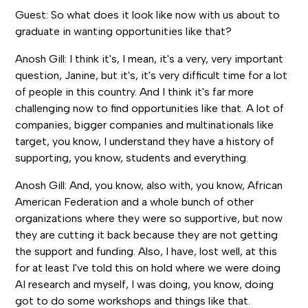
Guest: So what does it look like now with us about to
graduate in wanting opportunities like that?
Anosh Gill: I think it's, I mean, it's a very, very important
question, Janine, but it's, it's very difficult time for a lot
of people in this country. And I think it's far more
challenging now to find opportunities like that. A lot of
companies, bigger companies and multinationals like
target, you know, I understand they have a history of
supporting, you know, students and everything.
Anosh Gill: And, you know, also with, you know, African
American Federation and a whole bunch of other
organizations where they were so supportive, but now
they are cutting it back because they are not getting
the support and funding. Also, I have, lost well, at this
for at least I've told this on hold where we were doing
AI research and myself, I was doing, you know, doing
got to do some workshops and things like that.