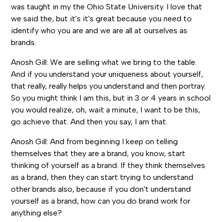
was taught in my the Ohio State University. I love that
we said the, but it's it's great because you need to
identify who you are and we are all at ourselves as
brands.
Anosh Gill: We are selling what we bring to the table.
And if you understand your uniqueness about yourself,
that really, really helps you understand and then portray.
So you might think I am this, but in 3 or 4 years in school
you would realize, oh, wait a minute, I want to be this,
go achieve that. And then you say, I am that.
Anosh Gill: And from beginning I keep on telling
themselves that they are a brand, you know, start
thinking of yourself as a brand. If they think themselves
as a brand, then they can start trying to understand
other brands also, because if you don't understand
yourself as a brand, how can you do brand work for
anything else?