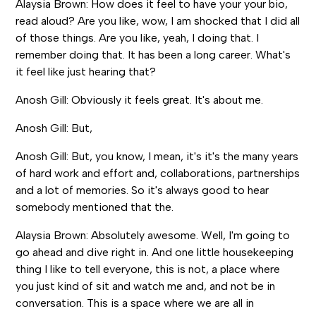
Alaysia Brown: How does it feel to have your your bio,
read aloud? Are you like, wow, I am shocked that I did all
of those things. Are you like, yeah, I doing that. I
remember doing that. It has been a long career. What's
it feel like just hearing that?
Anosh Gill: Obviously it feels great. It's about me.
Anosh Gill: But,
Anosh Gill: But, you know, I mean, it's it's the many years
of hard work and effort and, collaborations, partnerships
and a lot of memories. So it's always good to hear
somebody mentioned that the.
Alaysia Brown: Absolutely awesome. Well, I'm going to
go ahead and dive right in. And one little housekeeping
thing I like to tell everyone, this is not, a place where
you just kind of sit and watch me and, and not be in
conversation. This is a space where we are all in