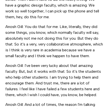
have a graphic design faculty, which is amazing. We
work so well together, I can pick up the phone and tell
them, hey, do this for me.
Anosh Gill: You do that for me. Like, literally, they did
some things, you know, which normally faculty will say,
absolutely not me not doing this for you. But they do
that. So it's a very, very collaborative atmosphere, which
is I think is very rare in academia because we have a
small faculty and I think we happen to have them.
Anosh Gill: I've been very lucky about that amazing
faculty. But, but it works with that. So it's the students
who help other students. I am trying to help them and
encourage them. And trust me, there are a lot of
failures. I feel like I have failed a few students here and
there, which I wish I could have, you know, be helped.
Anosh Gill: And a lot of times, the reason I'm talking