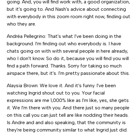
going. And, you will find work with, a good organization,
but it's going to. And Nash's advice about connecting
with everybody in this zoom room right now, finding out
who they are.
Andréa Pellegrino: That's what I've been doing in the
background. I'm finding out who everybody is. I have
chats going on with with several people in here already,
who I don't know. So do it, because you will find you will
find a path forward. Thanks. Sorry for taking so much
airspace there, but it's. I'm pretty passionate about this.
Alaysia Brown: We love it. And it's funny. I've been
watching Ingrid shout out to you. Your facial
expressions are me 1,000% like as I'm like, yes, she gets
it. We I'm there with you. And there just so many people
on this call you can just tell are like nodding their heads.
Is Andre and and also speaking, that the community is
they're being community similar to what Ingrid just did.