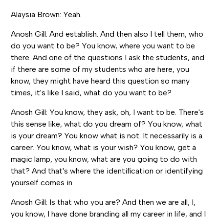
Alaysia Brown: Yeah.
Anosh Gill: And establish. And then also I tell them, who
do you want to be? You know, where you want to be
there. And one of the questions I ask the students, and
if there are some of my students who are here, you
know, they might have heard this question so many
times, it's like I said, what do you want to be?
Anosh Gill: You know, they ask, oh, I want to be. There's
this sense like, what do you dream of? You know, what
is your dream? You know what is not. It necessarily is a
career. You know, what is your wish? You know, get a
magic lamp, you know, what are you going to do with
that? And that's where the identification or identifying
yourself comes in.
Anosh Gill: Is that who you are? And then we are all, I,
you know, I have done branding all my career in life, and I