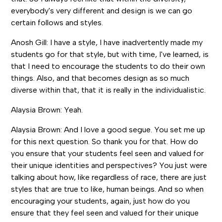
everybody's very different and design is we can go
certain follows and styles.
Anosh Gill: I have a style, I have inadvertently made my
students go for that style, but with time, I've learned, is
that I need to encourage the students to do their own
things. Also, and that becomes design as so much
diverse within that, that it is really in the individualistic.
Alaysia Brown: Yeah.
Alaysia Brown: And I love a good segue. You set me up
for this next question. So thank you for that. How do
you ensure that your students feel seen and valued for
their unique identities and perspectives? You just were
talking about how, like regardless of race, there are just
styles that are true to like, human beings. And so when
encouraging your students, again, just how do you
ensure that they feel seen and valued for their unique