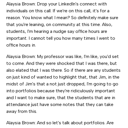
Alaysia Brown: Drop your LinkedIn's connect with
individuals on this call. If we're on this call, it's for a
reason. You know what I mean? So definitely make sure
that you're leaning, on community at this time. Also,
students, I'm hearing a nudge say office hours are
important. I cannot tell you how many times I went to
office hours in.
Alaysia Brown: My professor was like, I'm like, you'd set
to come. And they were shocked that I was there, but
also elated that I was there. So if there are any students
on just kind of wanted to highlight that, that Jim, in the
midst of Jim's that a not just dropped, I'm going to go
into portfolios because they're ridiculously important
and I want to make sure, that the students that are in
attendance just have some notes that they can take
away from this.
Alaysia Brown: And so let's talk about portfolios. Are