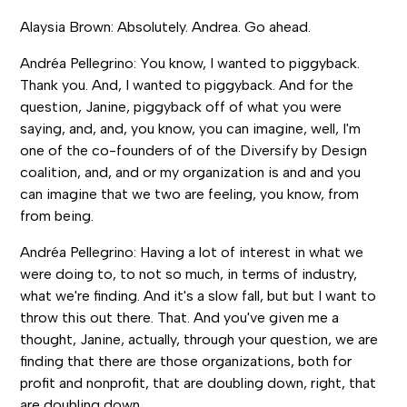
Alaysia Brown: Absolutely. Andrea. Go ahead.
Andréa Pellegrino: You know, I wanted to piggyback.
Thank you. And, I wanted to piggyback. And for the
question, Janine, piggyback off of what you were
saying, and, and, you know, you can imagine, well, I'm
one of the co-founders of of the Diversify by Design
coalition, and, and or my organization is and and you
can imagine that we two are feeling, you know, from
from being.
Andréa Pellegrino: Having a lot of interest in what we
were doing to, to not so much, in terms of industry,
what we're finding. And it's a slow fall, but but I want to
throw this out there. That. And you've given me a
thought, Janine, actually, through your question, we are
finding that there are those organizations, both for
profit and nonprofit, that are doubling down, right, that
are doubling down.