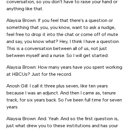
conversation, so you don't have to raise your hand or
anything like that.
Alaysia Brown: If you feel that there's a question or
something that you, you know, want to ask a nudge,
feel free to drop it into the chat or come off of mute
and say, you know what? Hey, I think I have a question.
This is a conversation between all of us, not just
between myself and a nurse. So I will get started.
Alaysia Brown: How many years have you spent working
at HBCUs? Just for the record.
Anosh Gill: I call it three plus seven, like ten years
because I was an adjunct. And then I came as, tenure
track, for six years back. So I've been full time for seven
years.
Alaysia Brown: And. Yeah. And so the first question is,
just what drew you to these institutions and has your