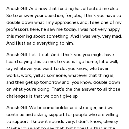
Anosh Gill: And now that funding has affected me also.
So to answer your question, for jobs, I think you have to
double down what I my approaches and, I see one of my
professors here, he saw me today. I was not very happy
this morning about something. And I was very, very mad.
And I just said everything to him.
Anosh Gill: Let it out. And I think you you might have
heard saying this to me, to you is I go home, hit a wall,
cry whatever you want to do, you know, whatever
works, work, yell at someone, whatever that thing is,
and then get up tomorrow and, you know, double down
on what you're doing. That's the the answer to all those
challenges is that we don't give up.
Anosh Gill: We become bolder and stronger, and we
continue and asking support for people who are willing
to support. I know it sounds very, I don't know, cheesy.
Maybe you want to say that, but honestly, that is the