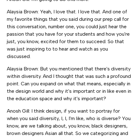
Alaysia Brown: Yeah, I love that. I love that. And one of
my favorite things that you said during our prep call for
this conversation, number one, you could just hear the
passion that you have for your students and how you're
just, you know, excited for them to succeed. So that
was just inspiring to to hear and watch as you
discussed.
Alaysia Brown: But you mentioned that there's diversity
within diversity. And I thought that was such a profound
point. Can you expand on what that means, especially in
the design world and why it's important or in like even in
the education space and why it's important?
Anosh Gill: I think design, if you want to portray for
when you said diversity, I, I, I'm like, who is diverse? You
know, are we talking about, you know, black designers,
brown designers Asian all that. So we categorizing and