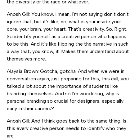
the diversity or the race or whatever.
Anosh Gill: You know, I mean, I'm not saying don't don't
ignore that, but it's like, no, what is your inside your
core, your brain, your heart. That's creativity. So. Right.
So identify yourself as a creative person who happens
to be this. And it's like flipping the the narrative in such
a way that, you know, it. Makes them understand about
themselves more.
Alaysia Brown: Gotcha, gotcha. And when we were in
conversation again, just preparing for this, this call, you
talked a lot about the importance of students like
branding themselves. And so I'm wondering, why is
personal branding so crucial for designers, especially
early in their careers?
Anosh Gill: And I think goes back to the same thing. Is
this every creative person needs to identify who they
are.